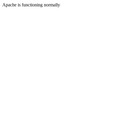
Apache is functioning normally